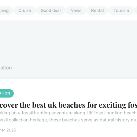
ping
Cruise
Good deal
News
Rental
Tourism
xation
ATION
cover the best uk beaches for exciting fo
king on a fossil hunting adventure along UK fossil hunting beache
fossil collection heritage, these beaches serve as natural history 
vier 2025