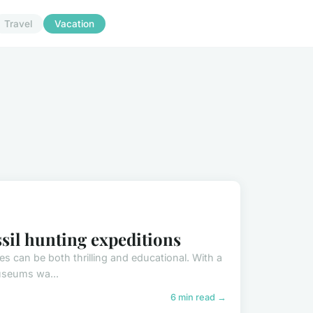
Travel
Vacation
ssil hunting expeditions
s can be both thrilling and educational. With a
museums wa...
6 min read →