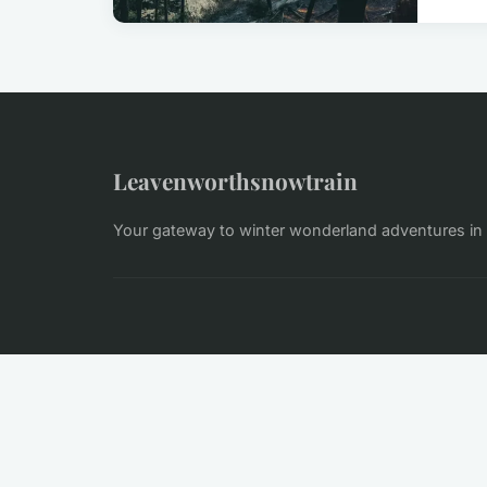
Leavenworthsnowtrain
Your gateway to winter wonderland adventures i