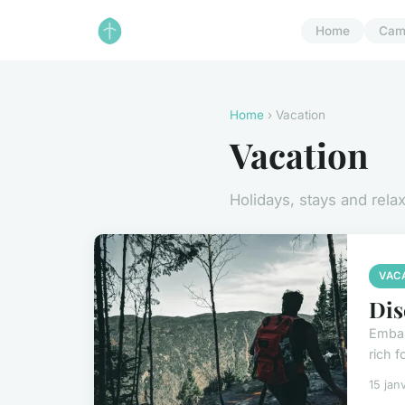
Home
Cam
Home
› Vacation
Vacation
Holidays, stays and rela
VAC
Dis
Embar
rich 
15 jan