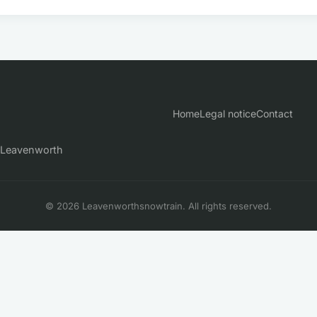
Home
Legal notice
Contact
n Leavenworth
© 2026 Leavenworthsnowtrain. All rights reserved.