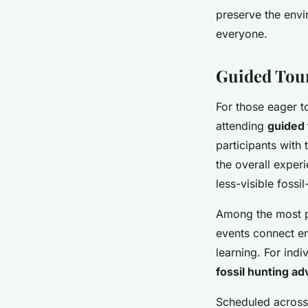
preserve the envi
everyone.
Guided Tour
For those eager t
attending
guided 
participants with
the overall exper
less-visible fossi
Among the most p
events connect en
learning. For indi
fossil hunting ad
Scheduled across 