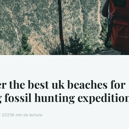
r the best uk beaches for
g fossil hunting expeditio
er 2025
6 min de lecture