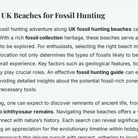
 UK Beaches for Fossil Hunting
ossil hunting adventure along
UK fossil hunting beaches
ca
With a rich
fossil collection
heritage, these beaches serve as
o be explored. For enthusiasts, selecting the right beach m
 location not only determines the types of fossils likely to b
rall experience. Key factors such as geological features, ti
y play crucial roles. An effective
fossil hunting guide
can e
iding detailed insights about the potential fossil-rich zone
necessary tools.
ing, one can expect to discover remnants of ancient life, fr
o ichthyosaur remains
. Navigating these beaches offers a 
nect with nature’s history. Each search can reveal significa
g an appreciation for the evolutionary timeline within hobb
to approach this leisure pursuit with respect, adhering to local