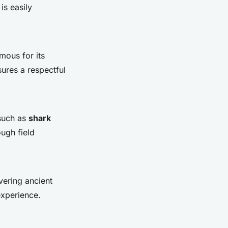
is easily
mous for its
sures a respectful
 such as
shark
ugh field
vering ancient
experience.