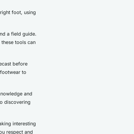
right foot, using
nd a field guide.
 these tools can
recast before
 footwear to
 knowledge and
o discovering
king interesting
ou respect and