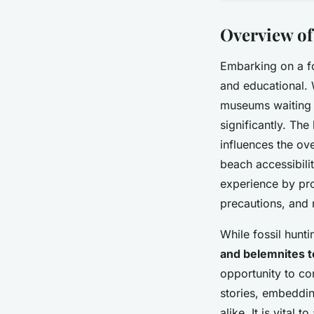
Overview of
Embarking on a f
and educational. 
museums waiting t
significantly. The
influences the ove
beach accessibilit
experience by prov
precautions, and 
While fossil hunt
and belemnites t
opportunity to con
stories, embeddin
alike. It is vital 