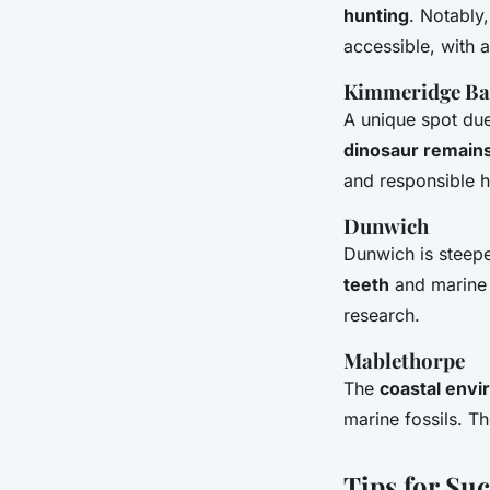
hunting
. Notably
accessible, with a
Kimmeridge Ba
A unique spot due
dinosaur remain
and responsible h
Dunwich
Dunwich is steeped
teeth
and marine l
research.
Mablethorpe
The
coastal env
marine fossils. Th
Tips for Suc