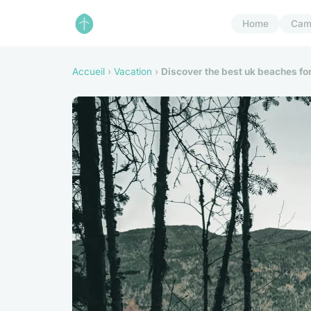
Home
Cam
Accueil
›
Vacation
›
Discover the best uk beaches for