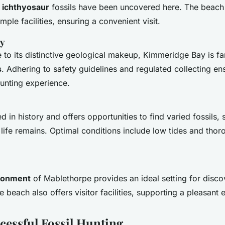
,
ichthyosaur
fossils have been uncovered here. The beach 
mple facilities, ensuring a convenient visit.
y
 to its distinctive geological makeup, Kimmeridge Bay is fa
s
. Adhering to safety guidelines and regulated collecting en
unting experience.
 in history and offers opportunities to find varied fossils,
ife remains. Optimal conditions include low tides and thoro
ironment
of Mablethorpe provides an ideal setting for disco
e beach also offers visitor facilities, supporting a pleasant 
cessful Fossil Hunting