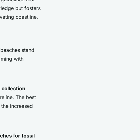
wledge but fosters
vating coastline.
l beaches stand
mming with
l collection
eline. The best
e the increased
ches for fossil