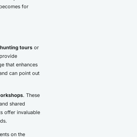
 becomes for
 hunting tours
or
 provide
dge that enhances
and can point out
 workshops
. These
 and shared
ts offer invaluable
ds.
ents on the