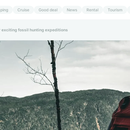
ping
Cruise
Good deal
News
Rental
Tourism
 exciting fossil hunting expeditions