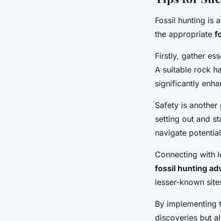
Fossil hunting is 
the appropriate
f
Firstly, gather es
A suitable rock h
significantly enh
Safety is another
setting out and st
navigate potential
Connecting with 
fossil hunting ad
lesser-known site
By implementing t
discoveries but 