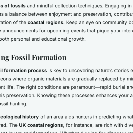
 of fossils
and mindful collection techniques. Engaging in
s a balance between enjoyment and preservation, contribut
ation of the
coastal regions
. Keep an eye on community bo
y announcements for upcoming events that pique your inter
 both personal and educational growth.
ng Fossil Formation
il formation process
is key to uncovering nature’s stories e
 eons where organic materials are gradually replaced by min
ent life. The right conditions are paramount—rapid burial an
 this preservation. Knowing these processes enhances your 
ossil hunting.
eological history
of an area aids hunters in predicting what
red. The
UK coastal regions
, for instance, are rich with div