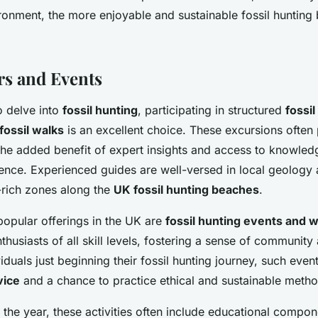
ronment, the more enjoyable and sustainable fossil hunting
s and Events
o delve into
fossil hunting
, participating in structured
fossil
fossil walks
is an excellent choice. These excursions often
 the added benefit of expert insights and access to knowle
ience. Experienced guides are well-versed in local geology 
l-rich zones along the
UK fossil hunting beaches
.
opular offerings in the UK are
fossil hunting events and
thusiasts of all skill levels, fostering a sense of community
viduals just beginning their fossil hunting journey, such even
vice
and a chance to practice ethical and sustainable metho
the year, these activities often include educational compon