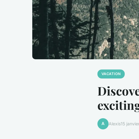
VACATION
Discove
excitin
A
Alexis
15 janvi