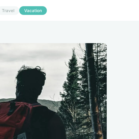
Travel
Vacation