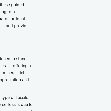
 these guided
ing to a
ards or local
est and provide
tched in stone.
erals, offering a
d mineral-rich
appreciation and
 type of fossils
erse fossils due to