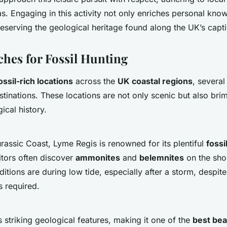
as. Engaging in this activity not only enriches personal kno
reserving the geological heritage found along the UK’s capti
hes for Fossil Hunting
ossil-rich locations
across the
UK coastal regions
, severa
stinations. These locations are not only scenic but also bri
ical history.
urassic Coast, Lyme Regis is renowned for its plentiful
fossi
sitors often discover
ammonites
and
belemnites
on the shor
ditions are during low tide, especially after a storm, despit
s required.
striking geological features, making it one of the
best bea