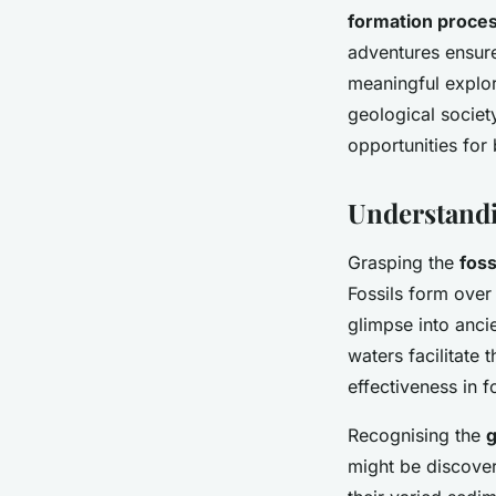
formation process
adventures ensure
meaningful explor
geological societ
opportunities for
Understandi
Grasping the
foss
Fossils form over
glimpse into anci
waters facilitate
effectiveness in f
Recognising the
g
might be discove