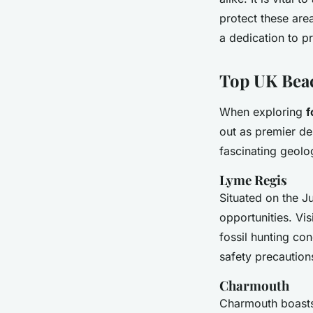
protect these are
a dedication to p
Top UK Beac
When exploring
f
out as premier de
fascinating geolog
Lyme Regis
Situated on the J
opportunities. Vi
fossil hunting con
safety precaution
Charmouth
Charmouth boasts 