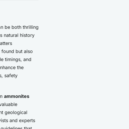
n be both thrilling
 natural history
atters
e found but also
de timings, and
nhance the
s, safety
om
ammonites
valuable
nt geological
yists and experts
 guidelines that