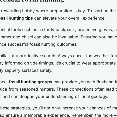
a rewarding hobby where preparation is key. To start on the 
ossil hunting tips
can elevate your overall experience.
sential tools such as a sturdy backpack, protective gloves, a
ammer and chisel can also be invaluable. Ensuring you have
ance successful fossil hunting outcomes.
 pillar of a productive search. Always check the weather fo
ay informed on tide timings. It’s crucial to wear appropriate
ly slippery surfaces safely.
local
fossil hunting groups
can provide you with firsthand
vice
from seasoned hunters. These connections often lead t
s and can deepen your understanding of local geology.
hese strategies, you’ll not only increase your chances of ma
also ensure a memorable experience. Remember, the more y