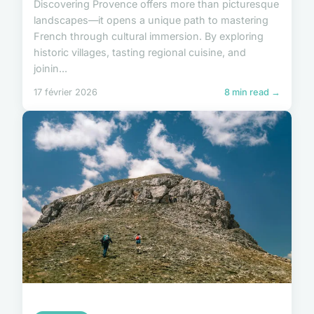
Discovering Provence offers more than picturesque
landscapes—it opens a unique path to mastering
French through cultural immersion. By exploring
historic villages, tasting regional cuisine, and
joinin...
17 février 2026
8 min read →