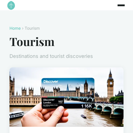
Home
› Tourism
Tourism
Destinations and tourist discoveries