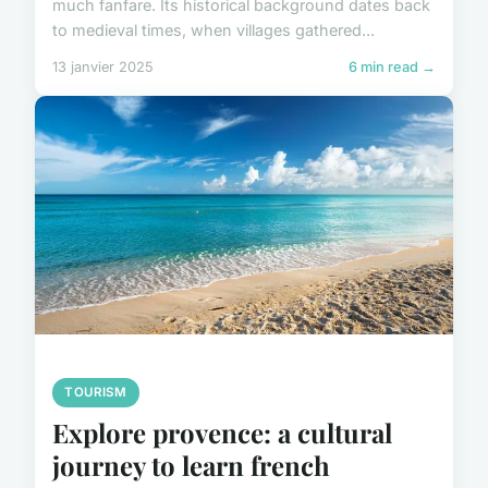
much fanfare. Its historical background dates back
to medieval times, when villages gathered...
13 janvier 2025
6 min read →
TOURISM
Explore provence: a cultural
journey to learn french