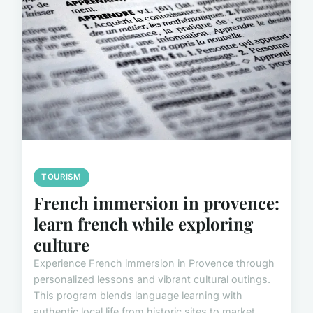
TOURISM
French immersion in provence:
learn french while exploring
culture
Experience French immersion in Provence through
personalized lessons and vibrant cultural outings.
This program blends language learning with
authentic local life from historic sites to market