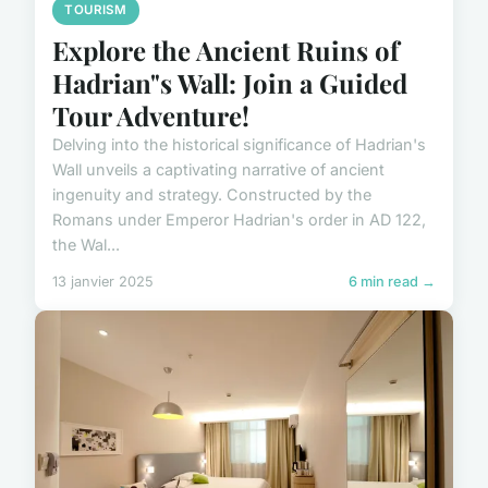
TOURISM
Explore the Ancient Ruins of
Hadrian"s Wall: Join a Guided
Tour Adventure!
Delving into the historical significance of Hadrian's
Wall unveils a captivating narrative of ancient
ingenuity and strategy. Constructed by the
Romans under Emperor Hadrian's order in AD 122,
the Wal...
13 janvier 2025
6 min read →