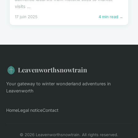
visits ...
17 juin 2025
4 min read →
Leavenworthsnowtrain
Your gateway to winter wonderland adventures in
Leavenworth
Home
Legal notice
Contact
© 2026 Leavenworthsnowtrain. All rights reserved.