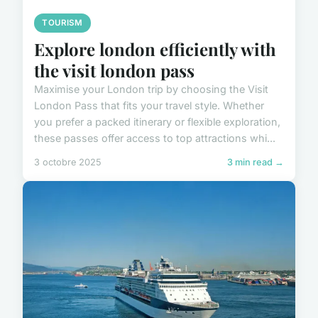
TOURISM
Explore london efficiently with
the visit london pass
Maximise your London trip by choosing the Visit
London Pass that fits your travel style. Whether
you prefer a packed itinerary or flexible exploration,
these passes offer access to top attractions whi...
3 octobre 2025
3 min read →