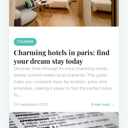
TOURISM
Charming hotels in paris: find
your dream stay today
Discover Paris through its most charming hotels,
where comfort meets local character. This guide
helps you compare stays by location, price, and
amenities, making it easier to find the perfect base
fo...
24 septembre 2025
5 min read →