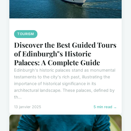
TOURISM
Discover the Best Guided Tours
of Edinburgh"s Historic
Palaces: A Complete Guide
Edinburgh's historic palaces stand as monumental
testaments to the city's rich past, illustrating the
importance of historical significance in its
architectural landscape. These palaces, defined by
th...
13 janvier 2025
5 min read →