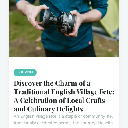
TOURISM
Discover the Charm of a
Traditional English Village Fete:
A Celebration of Local Crafts
and Culinary Delights
An English village fete is a staple of community life,
traditionally celebrated across the countryside with