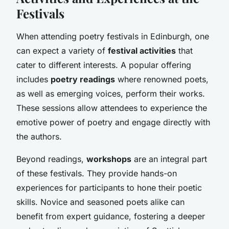
Festivals
When attending poetry festivals in Edinburgh, one
can expect a variety of
festival activities
that
cater to different interests. A popular offering
includes
poetry readings
where renowned poets,
as well as emerging voices, perform their works.
These sessions allow attendees to experience the
emotive power of poetry and engage directly with
the authors.
Beyond readings,
workshops
are an integral part
of these festivals. They provide hands-on
experiences for participants to hone their poetic
skills. Novice and seasoned poets alike can
benefit from expert guidance, fostering a deeper