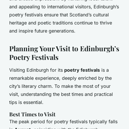
and appealing to international visitors, Edinburgh’s
poetry festivals ensure that Scotland’s cultural
heritage and poetic traditions continue to thrive
and inspire future generations.
Planning Your Visit to Edinburgh’s
Poetry Festivals
Visiting Edinburgh for its
poetry festivals
is a
remarkable experience, deeply enriched by the
city’s literary charm. To make the most of your
visit, understanding the best times and practical
tips is essential.
Best Times to Visit
The peak period for poetry festivals typically falls