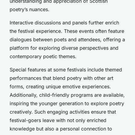
understanding and appreciation of Scottish
poetry’s nuances.
Interactive discussions and panels further enrich
the festival experience. These events often feature
dialogues between poets and attendees, offering a
platform for exploring diverse perspectives and
contemporary poetic themes.
Special features at some festivals include themed
performances that blend poetry with other art
forms, creating unique emotive experiences.
Additionally, child-friendly programs are available,
inspiring the younger generation to explore poetry
creatively. Such engaging activities ensure that
festival-goers leave with not only enriched
knowledge but also a personal connection to