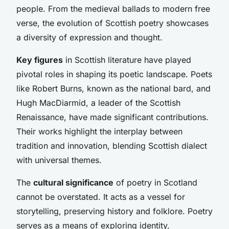
people. From the medieval ballads to modern free
verse, the evolution of Scottish poetry showcases
a diversity of expression and thought.
Key figures
in Scottish literature have played
pivotal roles in shaping its poetic landscape. Poets
like Robert Burns, known as the national bard, and
Hugh MacDiarmid, a leader of the Scottish
Renaissance, have made significant contributions.
Their works highlight the interplay between
tradition and innovation, blending Scottish dialect
with universal themes.
The
cultural significance
of poetry in Scotland
cannot be overstated. It acts as a vessel for
storytelling, preserving history and folklore. Poetry
serves as a means of exploring identity,