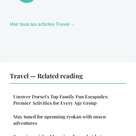
Voir tous les articles Travel →
Travel — Related reading
Uncover Dorset's Top Family Fun Escapades:
Premier Activities for Every Age Group
Stay tuned for upcoming ryokan with onsen
adventures