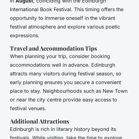
in
August
, coinciding with the Edinburgh
International Book Festival. This timing offers the
opportunity to immerse oneself in the vibrant
festival atmosphere and explore various poetic
expressions.
Travel and Accommodation Tips
When planning your trip, consider booking
accommodations well in advance. Edinburgh
attracts many visitors during festival season, so
early planning ensures you secure a convenient
place to stay. Neighbourhoods such as New Town
or near the city centre provide easy access to
festival venues.
Additional Attractions
Edinburgh is rich in literary history beyond its
festivals. While visiting, take the time to explore