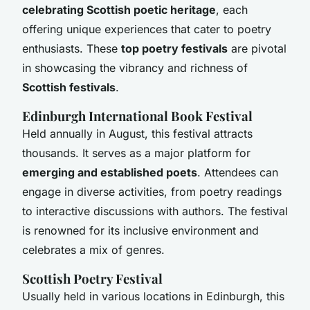
celebrating Scottish poetic heritage
, each
offering unique experiences that cater to poetry
enthusiasts. These
top poetry festivals
are pivotal
in showcasing the vibrancy and richness of
Scottish festivals
.
Edinburgh International Book Festival
Held annually in August, this festival attracts
thousands. It serves as a major platform for
emerging and established poets
. Attendees can
engage in diverse activities, from poetry readings
to interactive discussions with authors. The festival
is renowned for its inclusive environment and
celebrates a mix of genres.
Scottish Poetry Festival
Usually held in various locations in Edinburgh, this