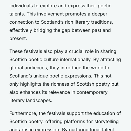
individuals to explore and express their poetic
talents. This involvement promotes a deeper
connection to Scotland’s rich literary traditions,
effectively bridging the gap between past and
present.
These festivals also play a crucial role in sharing
Scottish poetic culture internationally. By attracting
global audiences, they introduce the world to
Scotland’s unique poetic expressions. This not
only highlights the richness of Scottish poetry but
also enhances its relevance in contemporary
literary landscapes.
Furthermore, the festivals support the education of
Scottish poetry, offering platforms for storytelling
and artistic expression. By nurturing local talent