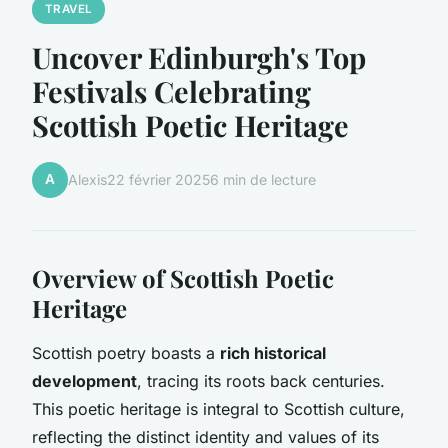
TRAVEL
Uncover Edinburgh's Top
Festivals Celebrating
Scottish Poetic Heritage
A
Alexis
22 février 2025
6 min de lecture
Overview of Scottish Poetic
Heritage
Scottish poetry boasts a
rich historical
development
, tracing its roots back centuries.
This poetic heritage is integral to Scottish culture,
reflecting the distinct identity and values of its