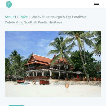
Accueil
›
Travel
›
Uncover Edinburgh's Top Festivals
Celebrating Scottish Poetic Heritage