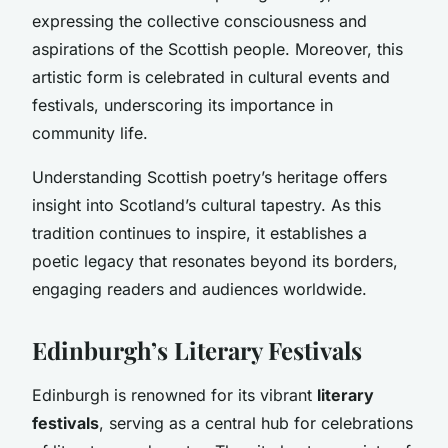
expressing the collective consciousness and
aspirations of the Scottish people. Moreover, this
artistic form is celebrated in cultural events and
festivals, underscoring its importance in
community life.
Understanding Scottish poetry’s heritage offers
insight into Scotland’s cultural tapestry. As this
tradition continues to inspire, it establishes a
poetic legacy that resonates beyond its borders,
engaging readers and audiences worldwide.
Edinburgh’s Literary Festivals
Edinburgh is renowned for its vibrant
literary
festivals
, serving as a central hub for celebrations