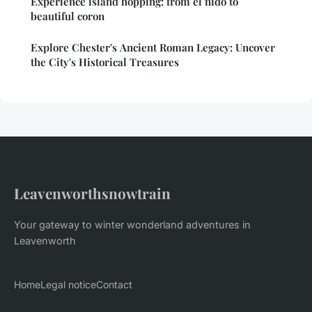
Experience island hopping: from el nido to
beautiful coron
Explore Chester's Ancient Roman Legacy: Uncover
the City's Historical Treasures
Leavenworthsnowtrain
Your gateway to winter wonderland adventures in
Leavenworth
Home
Legal notice
Contact