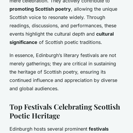
mere celebration. They actively contribute to
promoting Scottish poetry
, allowing the unique
Scottish voice to resonate widely. Through
readings, discussions, and performances, these
events highlight the cultural depth and
cultural
significance
of Scottish poetic traditions.
In essence, Edinburgh’s literary festivals are not
merely gatherings; they are critical in sustaining
the heritage of Scottish poetry, ensuring its
continued influence and appreciation by diverse
and global audiences.
Top Festivals Celebrating Scottish
Poetic Heritage
Edinburgh hosts several prominent
festivals