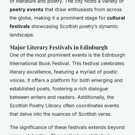
of literature and poetry. The city hosts a variety of
poetry events
that draw enthusiasts from across
the globe, making it a prominent stage for
cultural
festivals
showcasing Scottish poetry’s dynamic
landscape.
Major Literary Festivals in Edinburgh
One of the most prominent events is the
Edinburgh
International Book Festival
. This festival celebrates
literary excellence, featuring a myriad of poetic
voices. It offers a platform for both emerging and
established poets, fostering a rich dialogue
between writers and readers. Additionally, the
Scottish Poetry Library
often coordinates events
that delve into the nuances of Scottish verse.
The significance of these festivals extends beyond