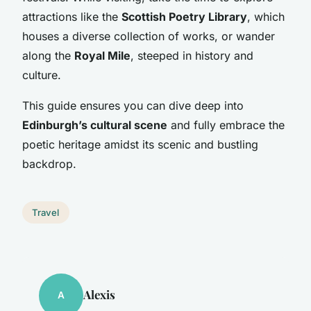
attractions like the
Scottish Poetry Library
, which
houses a diverse collection of works, or wander
along the
Royal Mile
, steeped in history and
culture.
This guide ensures you can dive deep into
Edinburgh’s cultural scene
and fully embrace the
poetic heritage amidst its scenic and bustling
backdrop.
Travel
Alexis
A