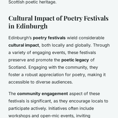
Scottish poetic heritage.
Cultural Impact of Poetry Festivals
in Edinburgh
Edinburgh’s
poetry festivals
wield considerable
cultural impact
, both locally and globally. Through
a variety of engaging events, these festivals
preserve and promote the
poetic legacy
of
Scotland. Engaging with the community, they
foster a robust appreciation for poetry, making it
accessible to diverse audiences.
The
community engagement
aspect of these
festivals is significant, as they encourage locals to
participate actively. Initiatives often include
workshops and open-mic events, inviting