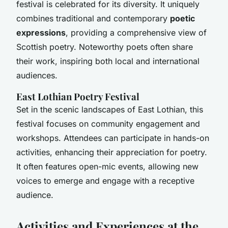
festival is celebrated for its diversity. It uniquely
combines traditional and contemporary
poetic
expressions
, providing a comprehensive view of
Scottish poetry. Noteworthy poets often share
their work, inspiring both local and international
audiences.
East Lothian Poetry Festival
Set in the scenic landscapes of East Lothian, this
festival focuses on community engagement and
workshops. Attendees can participate in hands-on
activities, enhancing their appreciation for poetry.
It often features open-mic events, allowing new
voices to emerge and engage with a receptive
audience.
Activities and Experiences at the