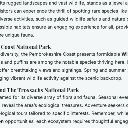
its rugged landscapes and vast wildlife, stands as a jewe
isitors can experience the thrill of spotting rare species like
diverse activities, such as guided wildlife safaris and natur
essible habitats ensure an engaging experience for all, prov
he unique fauna.
Coast National Park
odiversity, the Pembrokeshire Coast presents formidable
Wil
ls and puffins are among the notable species thriving here. P
 offer breathtaking views and sightings. Spring and summer 
ing vibrant wildlife activity against the scenic backdrop.
d The Trossachs National Park
med for its diverse array of flora and fauna. Seasonal even
 reveal the area’s ecological treasures. Adventure seekers c
ogical tours tailored to specific interests. Remember, whil
on
opportunities, each ecosystem requires thoughtful enga