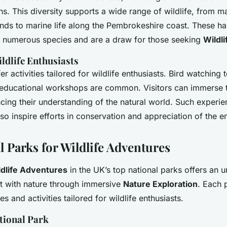
s. This diversity supports a wide range of wildlife, from ma
ands to marine life along the Pembrokeshire coast. These hab
of numerous species and are a draw for those seeking
Wildl
ildlife Enthusiasts
er activities tailored for wildlife enthusiasts. Bird watching 
 educational workshops are common. Visitors can immerse 
cing their understanding of the natural world. Such experie
lso inspire efforts in conservation and appreciation of the 
l Parks for Wildlife Adventures
ldlife Adventures
in the UK’s top national parks offers an u
t with nature through immersive
Nature Exploration
. Each 
tes and activities tailored for wildlife enthusiasts.
tional Park