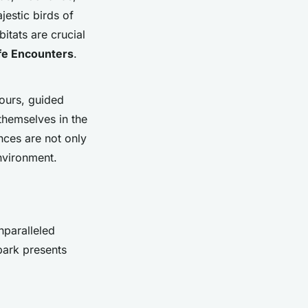
jestic birds of
itats are crucial
ife Encounters
.
tours, guided
themselves in the
nces are not only
environment.
nparalleled
park presents