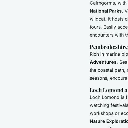
Cairngorms, with 
National Parks
. V
wildcat. It hosts 
tours. Easily acc
encounters with t
Pembrokeshire 
Rich in marine bi
Adventures
. Sea
the coastal path,
seasons, encourag
Loch Lomond an
Loch Lomond is fa
watching festivals
workshops or ecol
Nature Explorati