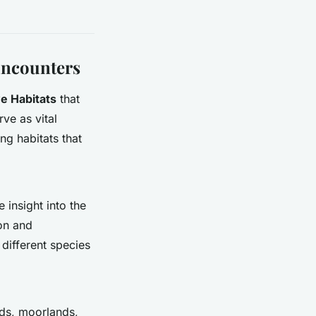
 Encounters
e Habitats
that
ve as vital
ng habitats that
insight into the
ion and
 different species
nds, moorlands,