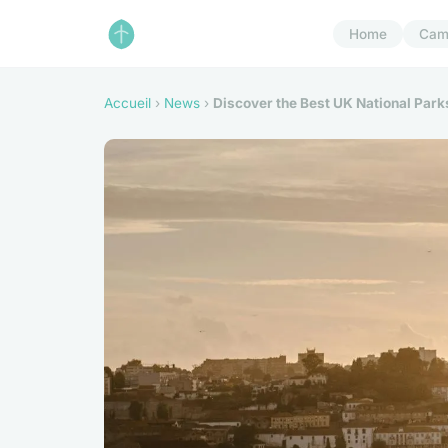
Home
Cam
Accueil
›
News
›
Discover the Best UK National Parks