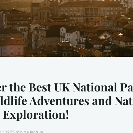
r the Best UK National Pa
ldlife Adventures and Nat
 Exploration!
er 2025
5 min de lecture