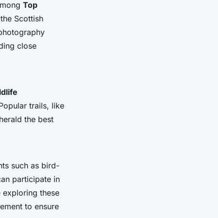
l among
Top
 the Scottish
e photography
iding close
dlife
opular trails, like
herald the best
ts such as bird-
an participate in
e exploring these
gement to ensure