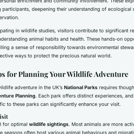
ersonal enrichment and community involvement. These expe
participants, deepening their understanding of ecological
ervation.
ipating in wildlife studies, visitors contribute to significant 
nderstanding animal habits and health. These hands-on oppo
tilling a sense of responsibility towards environmental stew
ective ways to protect the precious natural world.
ps for Planning Your Wildlife Adventure
ldlife adventure in the UK’s
National Parks
requires though
enture Planning
. Each park offers distinct experiences, an
ic to these parks can significantly enhance your visit.
isit
al for optimal
wildlife sightings
. Most animals are more acti
e seasons often host various animal behaviours and migrat