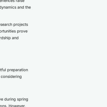
riences raise
 dynamics and the
research projects
rtunities prove
ardship and
tful preparation
d considering
ve during spring
ions. However,