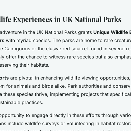
life Experiences in UK National Parks
adventure in the UK National Parks grants
Unique Wildlife
rs
with myriad species. The parks are home to rare creatur
he Cairngorms or the elusive red squirrel found in several r
ly offer the chance to witness rare species but also emphas
eserving their habitats.
orts
are pivotal in enhancing wildlife viewing opportunities,
em for animals and birds alike. Park authorities and conserv
re these species thrive, implementing projects that specifical
stainable practices.
 opportunity to engage directly in these efforts through var
ons include wildlife surveys or volunteering in habitat restor