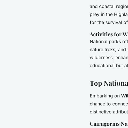
and coastal region
prey in the Highl
for the survival 
Activities for W
National parks off
nature treks, and
wilderness, enhan
educational but a
Top Nationa
Embarking on
Wi
chance to connec
distinctive attribu
Cairngorms Na