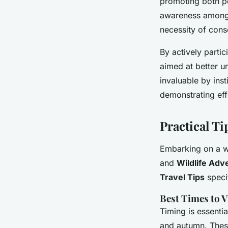
promoting both p
awareness among 
necessity of cons
By actively partic
aimed at better u
invaluable by ins
demonstrating eff
Practical Ti
Embarking on a wi
and
Wildlife Adv
Travel Tips
specif
Best Times to V
Timing is essenti
and autumn. Thes