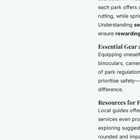
each park offers 
rutting, while sp
Understanding
se
ensure
rewarding
Essential Gear
Equipping oneself 
binoculars, camer
of park regulatio
prioritise safety
difference.
Resources for 
Local guides offer
services even pro
exploring suggeste
rounded and imp