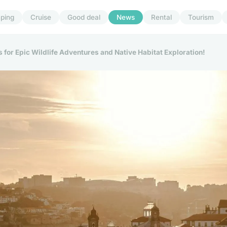
ping
Cruise
Good deal
News
Rental
Tourism
 for Epic Wildlife Adventures and Native Habitat Exploration!