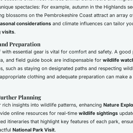
unique spectacles: For example, autumn in the Highlands se
ring blossoms on the Pembrokeshire Coast attract an array of 
asonal considerations
and climate influences can tailor y
 visits
.
 and Preparation
with essential gear is vital for comfort and safety. A good 
a, and field guide book are indispensable for
wildlife watc
ns, such as staying on designated paths and respecting wild
—appropriate clothing and adequate preparation can make a 
Further Planning
 rich insights into wildlife patterns, enhancing
Nature Explo
vide online resources for real-time
wildlife sightings
update
d itineraries that highlight key features of each park, ensur
actful
National Park Visit
.