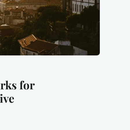
rks for
ive