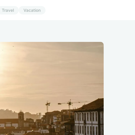
Travel
Vacation