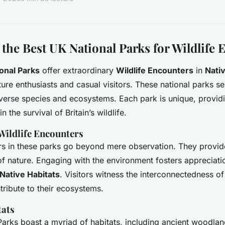
 the Best UK National Parks for Wildlife
onal Parks
offer extraordinary
Wildlife Encounters
in
Nativ
ure enthusiasts and casual visitors. These national parks ser
iverse species and ecosystems. Each park is unique, providi
in the survival of Britain’s wildlife.
 Wildlife Encounters
rs in these parks go beyond mere observation. They provide 
of nature. Engaging with the environment fosters appreciat
Native Habitats
. Visitors witness the interconnectedness of
ribute to their ecosystems.
tats
arks boast a myriad of habitats, including ancient woodla