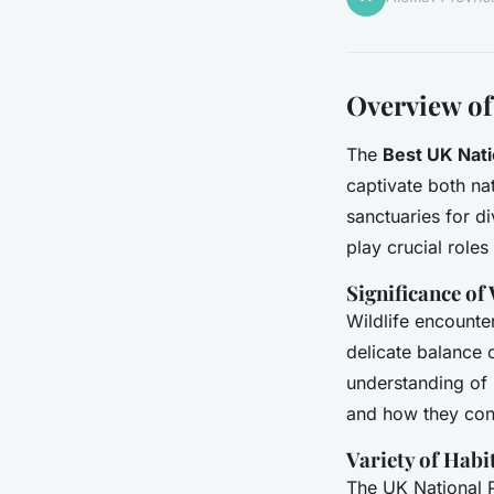
Overview of
The
Best UK Nati
captivate both nat
sanctuaries for d
play crucial roles 
Significance of
Wildlife encounte
delicate balance 
understanding of
and how they cont
Variety of Habi
The UK National P