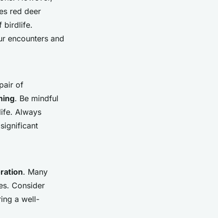
es red deer
birdlife.
our encounters and
pair of
hing
. Be mindful
life. Always
significant
ration
. Many
s. Consider
ing a well-