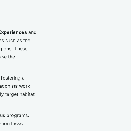
 Experiences
and
es such as the
egions. These
ise the
 fostering a
ationists work
ly target habitat
ious programs.
ation tasks,