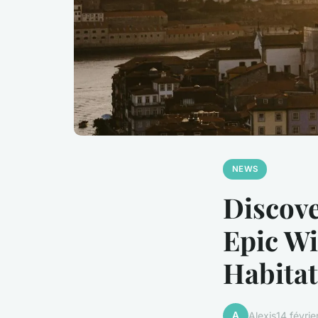
NEWS
Discove
Epic Wi
Habitat
A
Alexis
14 févri