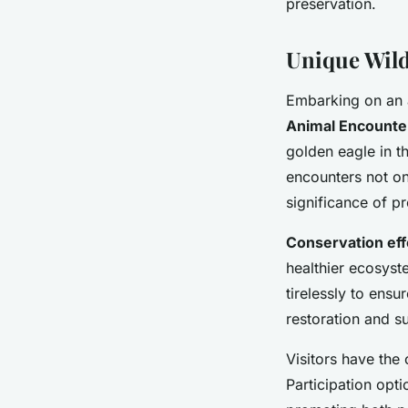
preservation.
Unique Wild
Embarking on an 
Animal Encounte
golden eagle in t
encounters not on
significance of pr
Conservation eff
healthier ecosyst
tirelessly to ensu
restoration and su
Visitors have the
Participation opti